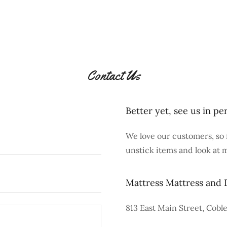
Contact Us
Better yet, see us in pe
We love our customers, so 
unstick items and look at 
Mattress Mattress and 
813 East Main Street, Coble