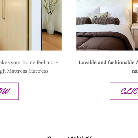
makes your home feel more
Lovable and fashionable A
ugh Mattress Mattress.
na
NOW
CLI