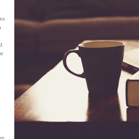
ses
h
nd
or
om.