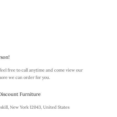
rson!
feel free to call anytime and come view our
more we can order for you.
Discount Furniture
skill, New York 12043, United States