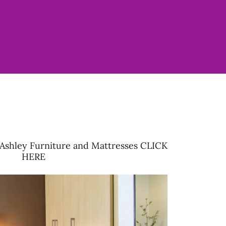
Ashley Furniture and Mattresses CLICK
HERE