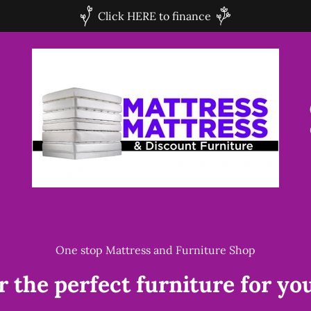
Click HERE to finance
One stop Mattress and Furniture Shop
r the perfect furniture for yo