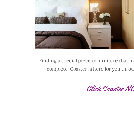
Finding a special piece of furniture that 
complete. Coaster is here for you thro
Click Coaster 