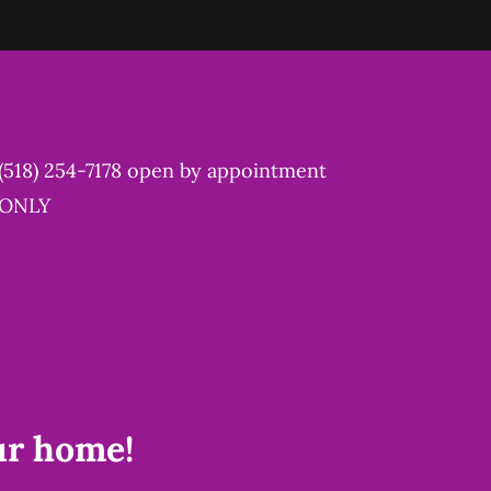
(518) 254-7178
open by appointment
ONLY
ur home!