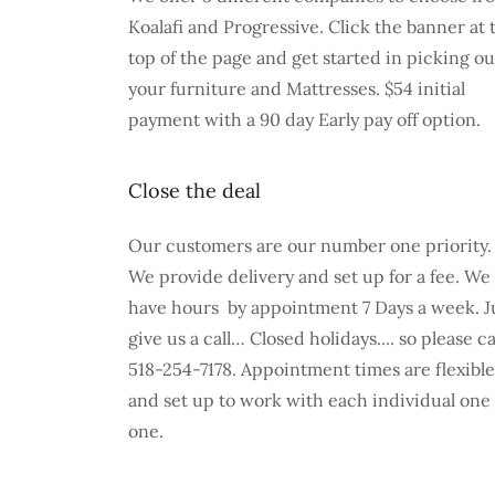
Koalafi and Progressive. Click the banner at 
top of the page and get started in picking ou
your furniture and Mattresses. $54 initial
payment with a 90 day Early pay off option.
Close the deal
Our customers are our number one priority.
We provide delivery and set up for a fee. We
have hours by appointment 7 Days a week. J
give us a call… Closed holidays.... so please ca
518-254-7178. Appointment times are flexible
and set up to work with each individual one
one.