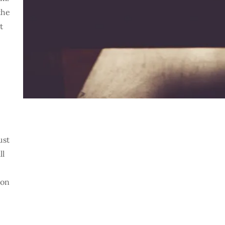
the
t
ust
ll
 on