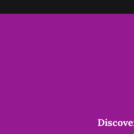
Discove