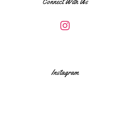
Connect With Us
Instagram