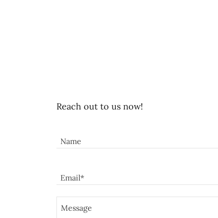
Reach out to us now!
Name
Email*