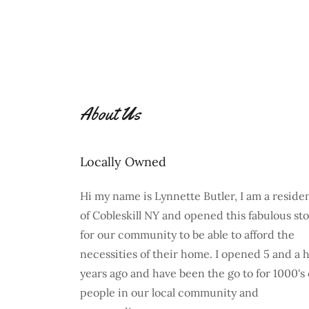
About Us
Locally Owned
Hi my name is Lynnette Butler, I am a reside
of Cobleskill NY and opened this fabulous st
for our community to be able to afford the
necessities of their home. I opened 5 and a h
years ago and have been the go to for 1000's 
people in our local community and