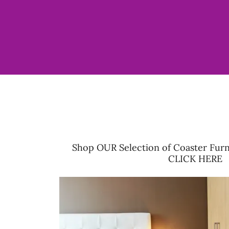
Shop OUR Selection of Coaster Furn
CLICK HERE