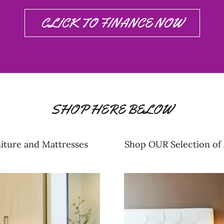
CLICK TO FINANCE NOW
SHOP HERE BELOW
iture and Mattresses
Shop OUR Selection of 