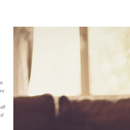
nt
ore
alf
of