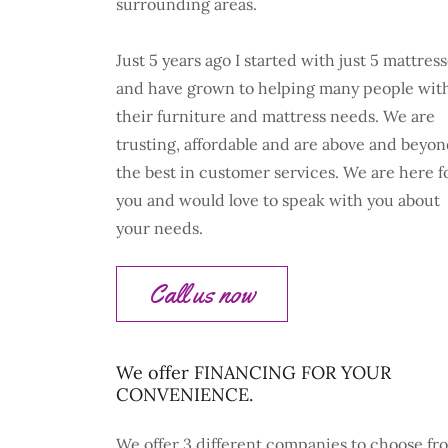
surrounding areas.
Just 5 years ago I started with just 5 mattres
and have grown to helping many people wit
their furniture and mattress needs. We are
trusting, affordable and are above and beyo
the best in customer services. We are here f
you and would love to speak with you about
your needs.
Call us now
We offer FINANCING FOR YOUR
CONVENIENCE.
We offer 3 different companies to choose fr