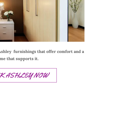
shley furnishings that offer comfort and a
me that supports it.
CK ASHLEY NOW